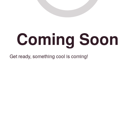
Coming Soon
Get ready, something cool is coming!